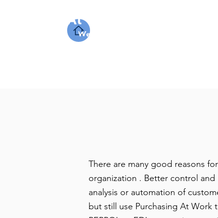
At Work Systems
We make work flow
There are many good reasons for
organization . Better control an
analysis or automation of custom
but still use Purchasing At Work t