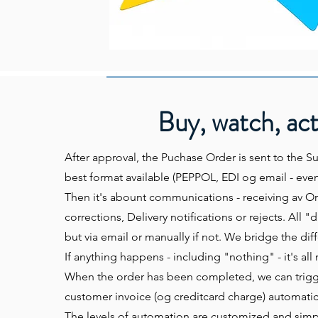
Buy, watch, ac
After approval, the Puchase Order is sent to the Su
best format available (PEPPOL, EDI og email - even 
Then it's abount communications - receiving av O
corrections, Delivery notifications or rejects. All "di
but via email or manually if not. We bridge the dif
If anything happens - including "nothing" - it's al
When the order has been completed, we can trigge
customer invoice (og creditcard charge) automatica
The levels of automation are customized and simpl