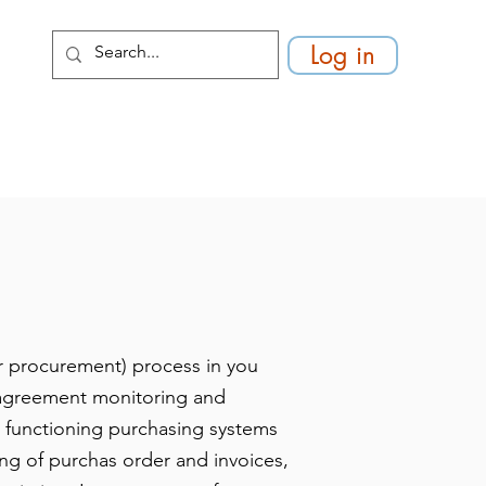
Log in
r procurement) process in you
d agreement monitoring and
a functioning purchasing systems
hing of purchas order and invoices,