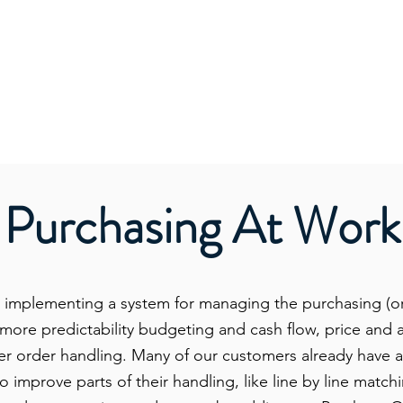
Purchasing At Work
 implementing a system for managing the purchasing (o
d more predictability budgeting and cash flow, price an
er order handling. Many of our customers already have 
o improve parts of their handling, like line by line matc