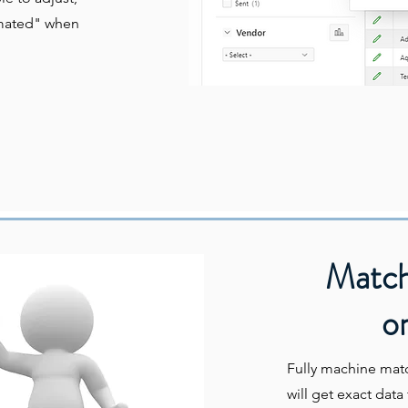
omated" when
Match
or
Fully machine mat
will get exact dat