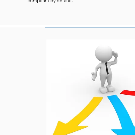
compliant by default.