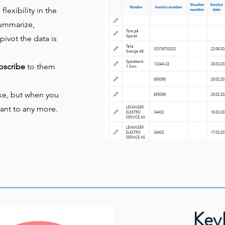
lexibility in the
 summarize,
pivot the data is
bscribe
to them
like, but when you
ant to any more.
KeyP