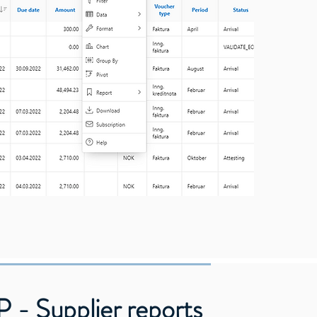
 - Supplier reports