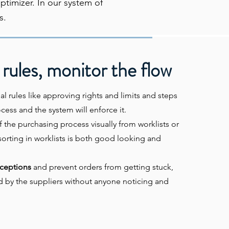
timizer. In our system of
s.
 rules, monitor the flow
al rules like approving rights and limits and steps
cess and the system will enforce it.
f the purchasing process visually from worklists or
sorting in worklists is both good looking and
ceptions
and prevent orders from getting stuck,
d by the suppliers without anyone noticing and