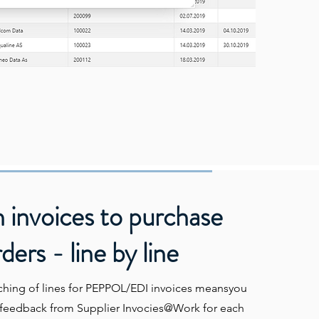
 invoices to purchase
ders - line by line
ching of lines for PEPPOL/EDI invoices meansyou
a feedback from Supplier Invocies@Work for each