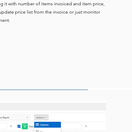
ng it with number of items invoiced and item price,
pdate price list from the invoice or just monitor
ment.