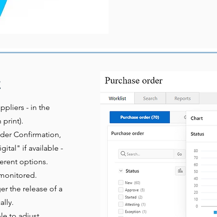
t
ppliers - in the
print).
rder Confirmation,
gital" if available -
ferent options.
l monitored.
r the release of a
lly.
e to adjust,