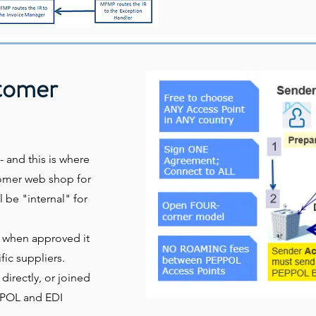
stomer
- and this is where
stomer web shop for
l be "internal" for
d when approved it
fic suppliers.
irectly, or joined
EPPOL and EDI