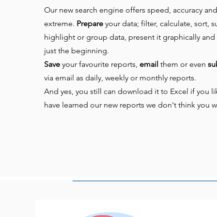
Our new search engine offers speed, accuracy and f
extreme.
Prepare
your data; f
ilter, calculate, sort,
highlight or group data, present it graphically and 
just the beginning.
Save
your favourite reports,
email
them or even
su
via email as daily, weekly or monthly reports.
And yes, you still can download it to Excel if you 
have learned our new reports we don't think you w