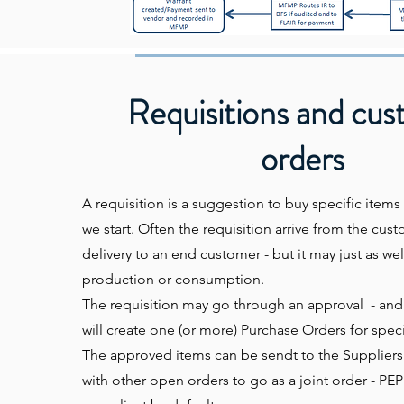
Requisitions and cu
orders
A requisition is a suggestion to buy specific items 
we start. Often the requisition arrive from the cu
delivery to an end customer - but it may just as wel
production or consumption.
The requisition may go through an approval - an
will create one (or more) Purchase Orders for speci
The approved items can be sendt to the Suppliers d
with other open orders to go as a joint order - P