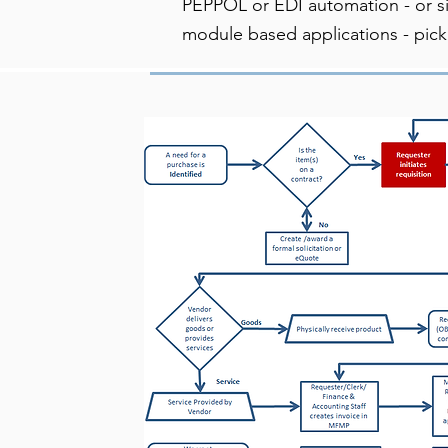
PEPPOL or EDI automation - or s
module based applications - pick