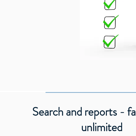
Search and reports - fa
unlimited