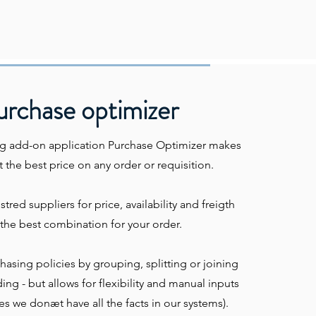
urchase optimizer
g add-on application Purchase Optimizer makes
 the best price on any order or requisition.
gistred suppliers for price, availability and freigth
the best combination for your order.
rchasing policies by grouping, splitting or joining
ng - but allows for flexibility and manual inputs
 we donæt have all the facts in our systems).