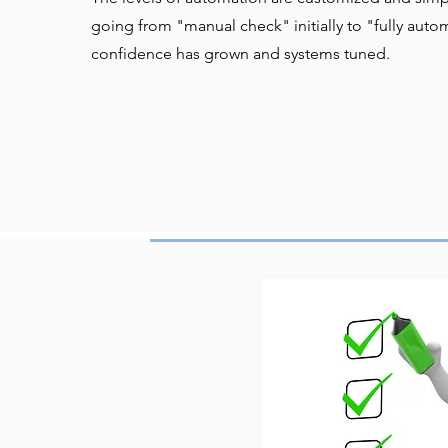
going from "manual check" initially to "fully aut
confidence has grown and systems tuned.