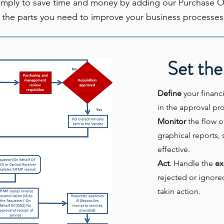
imply to save time and money by adding our Purchase Op
 the parts you need to improve your business processes
Set the
Define
your financi
in the approval pro
Monitor
the flow o
graphical reports, 
effective.
Act
. Handle the
ex
rejected or ignore
takin action.