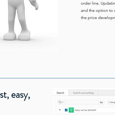
order line. Updati
and the option to u
the price develop
st, easy,