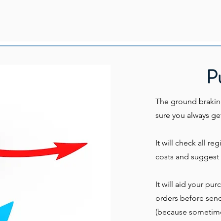
P
The ground brakin
sure you always get
It will check all re
costs and suggest 
It will aid your pu
orders before sendi
(because sometimes