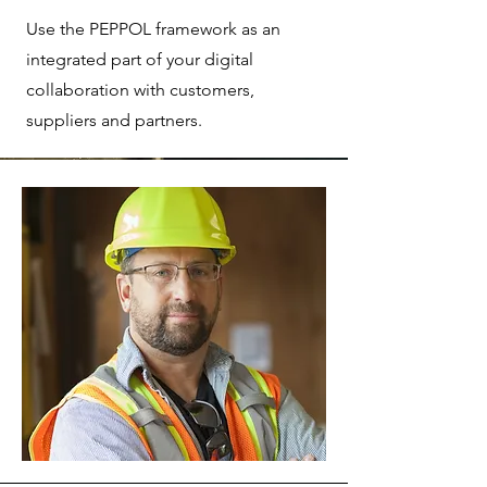
Use the PEPPOL framework as an
integrated part of your digital
collaboration with customers,
suppliers and partners.