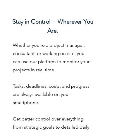
Stay in Control – Wherever You
Are.
Whether you're a project manager,
consultant, or working on-site, you
can use our platform to monitor your
projects in real time.
Tasks, deadlines, costs, and progress
are always available on your
smartphone.
Get better control over everything,
from strategic goals to detailed daily