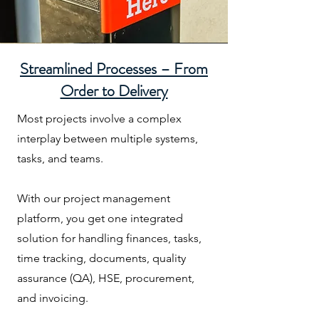
Streamlined Processes – From
Order to Delivery
Most projects involve a complex
interplay between multiple systems,
tasks, and teams.
With our project management
platform, you get one integrated
solution for handling finances, tasks,
time tracking, documents, quality
assurance (QA), HSE, procurement,
and invoicing.