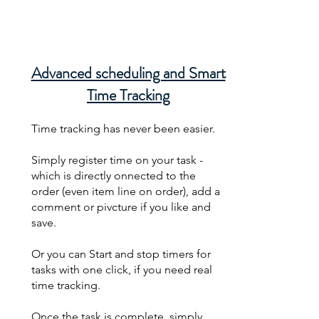
Advanced scheduling and Smart
Time Tracking
Time tracking has never been easier.
Simply register time on your task -
which is directly onnected to the
order (even item line on order), add a
comment or pivcture if you like and
save.
Or you can Start and stop timers for
tasks with one click, if you need real
time tracking.
Once the task is complete, simply