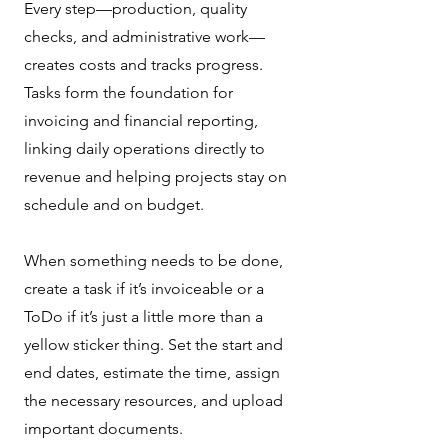
Every step—production, quality
checks, and administrative work—
creates costs and tracks progress.
Tasks form the foundation for
invoicing and financial reporting,
linking daily operations directly to
revenue and helping projects stay on
schedule and on budget.
When something needs to be done,
create a task if it’s invoiceable or a
ToDo if it’s just a little more than a
yellow sticker thing. Set the start and
end dates, estimate the time, assign
the necessary resources, and upload
important documents.