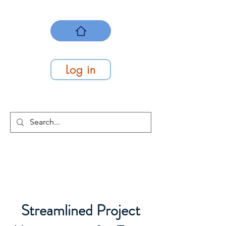
Log in
At Work Systems
We make work flow
Streamlined Project