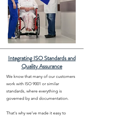
Integrating ISO Standards and
Quality Assurance
We know that many of our customers
work with ISO 9001 or similar
standards, where everything is
governed by and documentation.
That's why we’ve made it easy to