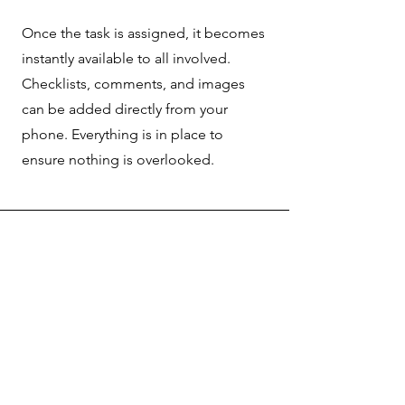
Once the task is assigned, it becomes
instantly available to all involved.
Checklists, comments, and images
can be added directly from your
phone. Everything is in place to
ensure nothing is overlooked.