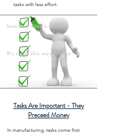
tasks with less effort.
Some say time is money
We think this may be true
Tasks Are Important - They
Preceed Money
In manufacturing, tasks come first.