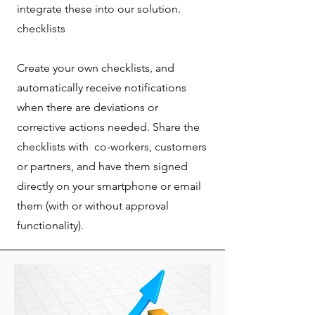
integrate these into our solution.
checklists
Create your own checklists, and
automatically receive notifications
when there are deviations or
corrective actions needed. Share the
checklists with co-workers, customers
or partners, and have them signed
directly on your smartphone or email
them (with or without approval
functionality).