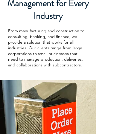
Management for Every
Industry
From manufacturing and construction to
consulting, banking, and finance, we
provide a solution that works for all
industries. Our clients range from large
corporations to small businesses that
need to manage production, deliveries,
and collaborations with subcontractors.