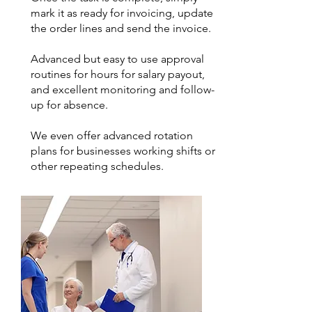
mark it as ready for invoicing, update
the order lines and send the invoice.
Advanced but easy to use approval
routines for hours for salary payout,
and excellent monitoring and follow-
up for absence.
We even offer advanced rotation
plans for businesses working shifts or
other repeating schedules.