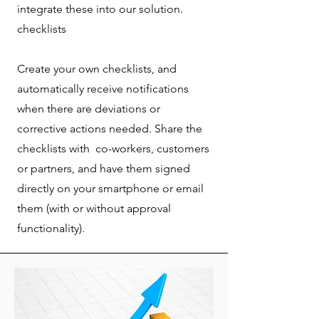
integrate these into our solution.
checklists
Create your own checklists, and
automatically receive notifications
when there are deviations or
corrective actions needed. Share the
checklists with co-workers, customers
or partners, and have them signed
directly on your smartphone or email
them (with or without approval
functionality).