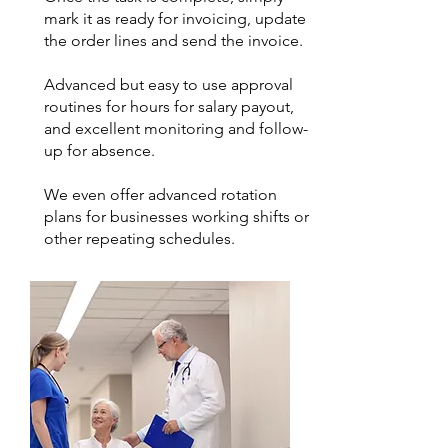
mark it as ready for invoicing, update
the order lines and send the invoice.
Advanced but easy to use approval
routines for hours for salary payout,
and excellent monitoring and follow-
up for absence.
We even offer advanced rotation
plans for businesses working shifts or
other repeating schedules.