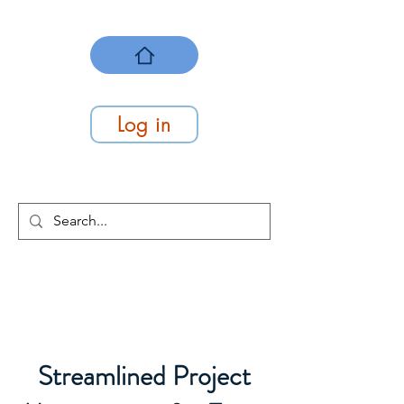
Log in
We Make Work Flow
At Work Systems
Streamlined Project