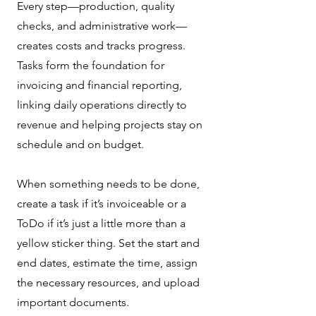
Every step—production, quality
checks, and administrative work—
creates costs and tracks progress.
Tasks form the foundation for
invoicing and financial reporting,
linking daily operations directly to
revenue and helping projects stay on
schedule and on budget.
When something needs to be done,
create a task if it’s invoiceable or a
ToDo if it’s just a little more than a
yellow sticker thing. Set the start and
end dates, estimate the time, assign
the necessary resources, and upload
important documents.