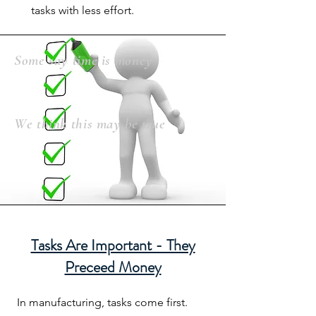
tasks with less effort.
Some say time is money
We think this may be true
Tasks Are Important - They
Preceed Money
In manufacturing, tasks come first.