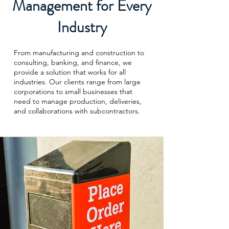
Management for Every
Industry
From manufacturing and construction to
consulting, banking, and finance, we
provide a solution that works for all
industries. Our clients range from large
corporations to small businesses that
need to manage production, deliveries,
and collaborations with subcontractors.