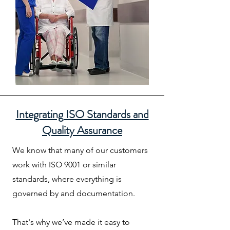
Integrating ISO Standards and
Quality Assurance
We know that many of our customers
work with ISO 9001 or similar
standards, where everything is
governed by and documentation.
That's why we’ve made it easy to