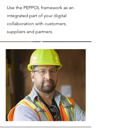
Use the PEPPOL framework as an
integrated part of your digital
collaboration with customers,
suppliers and partners.