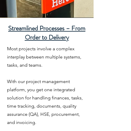
Streamlined Processes – From
Order to Delivery
Most projects involve a complex
interplay between multiple systems,
tasks, and teams.
With our project management
platform, you get one integrated
solution for handling finances, tasks,
time tracking, documents, quality
assurance (QA), HSE, procurement,
and invoicing.