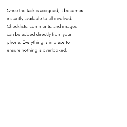
Once the task is assigned, it becomes
instantly available to all involved.
Checklists, comments, and images
can be added directly from your
phone. Everything is in place to
ensure nothing is overlooked.