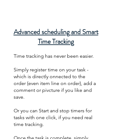
Advanced scheduling and Smart
Time Tracking
Time tracking has never been easier.
Simply register time on your task -
which is directly onnected to the
order (even item line on order), add a
comment or pivcture if you like and
save.
Or you can Start and stop timers for
tasks with one click, if you need real
time tracking.
Once the task is complete, simply