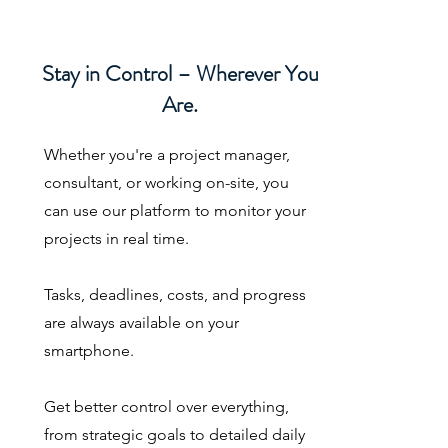
Stay in Control – Wherever You
Are.
Whether you're a project manager,
consultant, or working on-site, you
can use our platform to monitor your
projects in real time.
Tasks, deadlines, costs, and progress
are always available on your
smartphone.
Get better control over everything,
from strategic goals to detailed daily