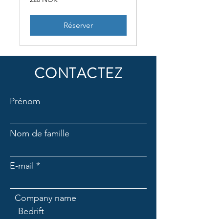
couronnes
norvégiennes
Réserver
CONTACTEZ
Prénom
Nom de famille
E-mail
Company name