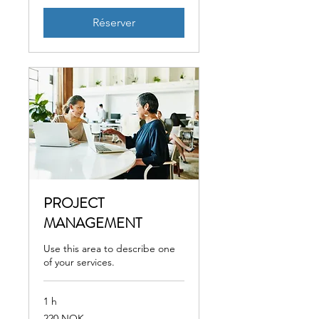
Réserver
PROJECT
MANAGEMENT
Use this area to describe one
of your services.
1 h
220
220 NOK