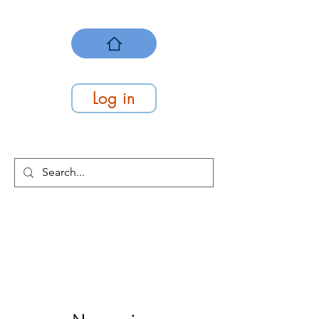
Log in
At Work Systems
We make work flow