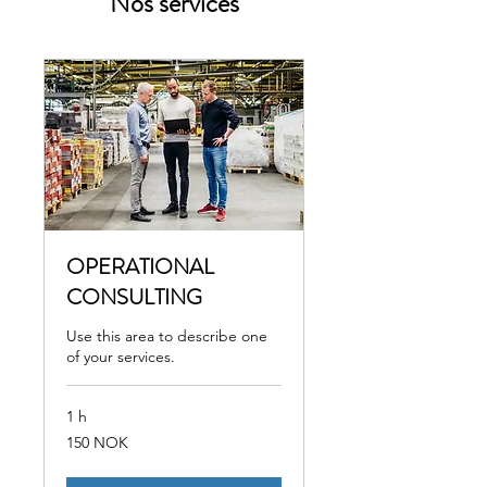
Nos services
OPERATIONAL
CONSULTING
Use this area to describe one
of your services.
1 h
150
150 NOK
couronnes
norvégiennes