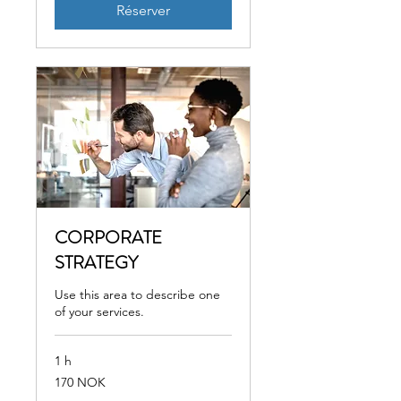
Réserver
CORPORATE
STRATEGY
Use this area to describe one
of your services.
1 h
170
170 NOK
couronnes
norvégiennes