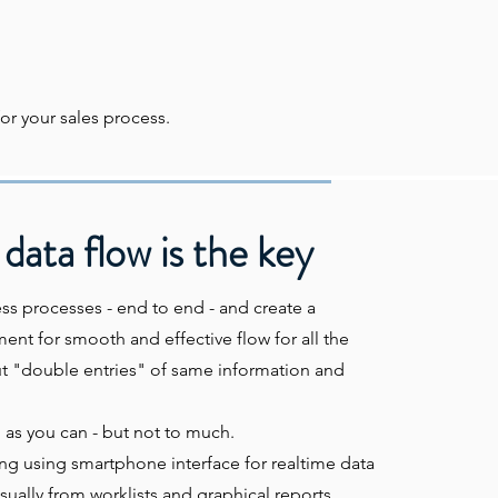
or your sales process.
data flow is the key
ss processes - end to end - and create a
nt for smooth and effective flow for all the
t "double entries" of same information and
as you can - but not to much.
g using smartphone interface for realtime data
isually from worklists and graphical reports