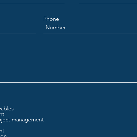
Phone
yables
nt
oject management
nt
ion