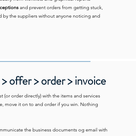
ceptions
and prevent orders from getting stuck,
d by the suppliers without anyone noticing and
> offer > order > invoice
t (or order directly) with the items and services
e, move it on to and order if you win. Nothing
mmunicate the business documents og email with