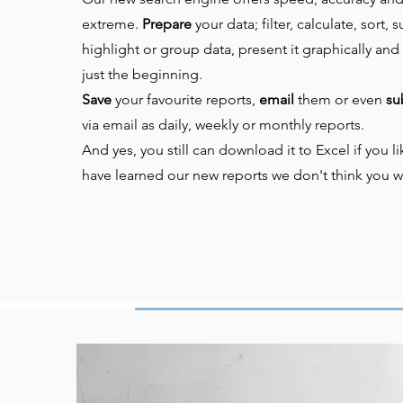
extreme.
Prepare
your data; f
ilter, calculate, sort,
highlight or group data, present it graphically and 
just the beginning.
Save
your favourite reports,
email
them or even
su
via email as daily, weekly or monthly reports.
And yes, you still can download it to Excel if you 
have learned our new reports we don't think you w