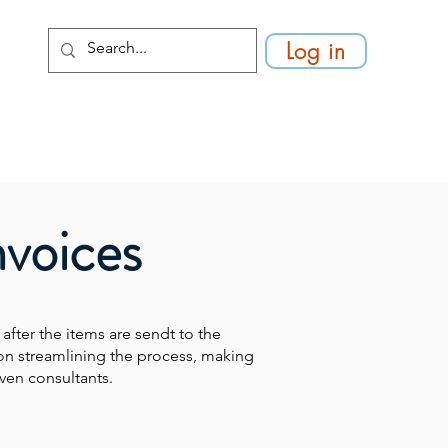
Log in
nvoices
 after the items are sendt to the
on streamlining the process, making
ven consultants.