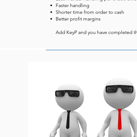
Faster handling
Shorter time from order to cash
Better profit margins
Add KeyP and you have completed the 