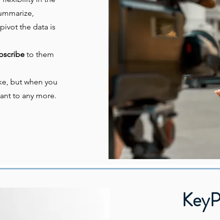
 summarize,
pivot the data is
bscribe
to them
like, but when you
ant to any more.
KeyP