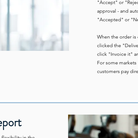
"Accept" or "Rejec
approval - and auto
"Accepted" or "Ne
When the order is
clicked the "Deliv
click "Invoice it" a
For some markets (
customers pay direc
eport
lexibility in the