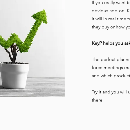
If you really want 
obvious add-on. K
it will in real tim
they buy or how y
KeyP helps you as
The perfect planni
force meetings mak
and which product
Try it and you wil
there.