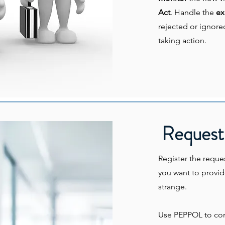
Act
. Handle the
ex
rejected or ignore
taking action.
Request 
Register the reques
you want to provid
strange.
Use PEPPOL to co