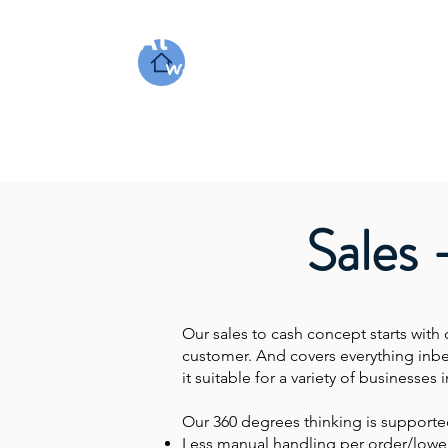
At Work Systems
We make work flow
Sales 
Our sales to cash concept starts with 
customer. And covers everything inb
it suitable for a variety of business
Our 360 degrees thinking is support
Less manual handling per order/lowe