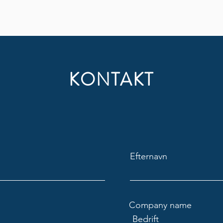
KONTAKT
Efternavn
Company name