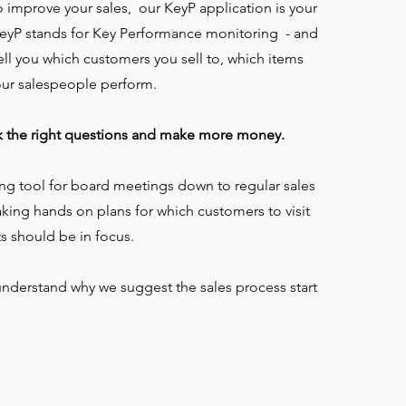
to improve your sales, our KeyP application is your
eyP stands for Key Performance monitoring - and
e tell you which customers you sell to, which items
our salespeople perform.
k the right questions and make more money.
ng tool for board meetings down to regular sales
ing hands on plans for which customers to visit
s should be in focus.
l understand why we suggest the sales process start