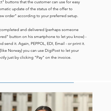
t" buttons that the customer can use for easy
matic update of the status of the offer to
w order" according to your preferred setup.
 completed and delivered (perhaps someone
ered" button on his smartphone to let you know) -
nd send it. Again, PEPPOL, EDI, Email - or print it.
like Norway) you can use DigiPost to let your
tly just by clicking "Pay" on the invoice.