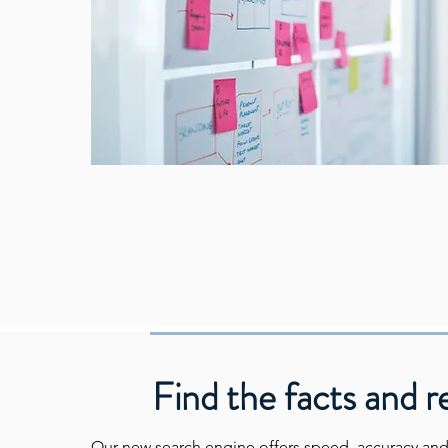
Find the facts and r
Our new search engine offers speed, accuracy and f