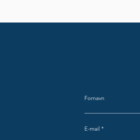
Fornavn
E-mail