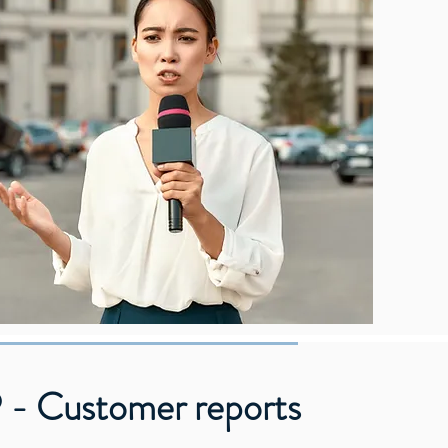
 - Customer reports