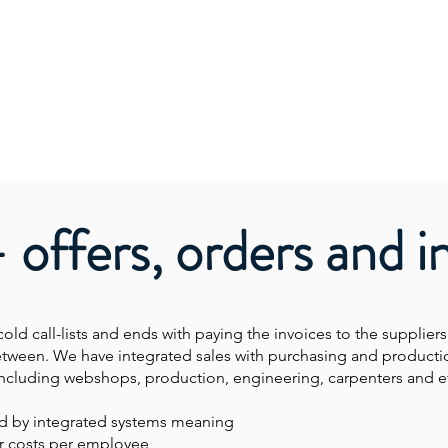
- offers, orders and i
cold call-lists and ends with paying the invoices to the suppliers
etween. We have integrated sales with purchasing and producti
es including webshops, production, engineering, carpenters and e
ed by integrated systems meaning
r costs per employee