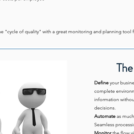
"cycle of quality" with a great monitoring and planning tool f
The 
Define
your busine
complete environme
information withou
decisions.
Automate
as much 
Seamless processin
Monitor
the flow v