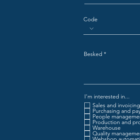
Code
Besked
I'm interested in...
Sales and invoicing
Purchasing and pa
People manageme
Production and pr
Warehouse
Quality manageme
Webshop automat